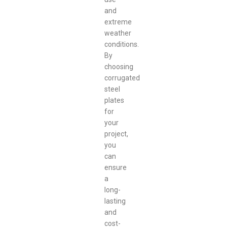
and
extreme
weather
conditions.
By
choosing
corrugated
steel
plates
for
your
project,
you
can
ensure
a
long-
lasting
and
cost-