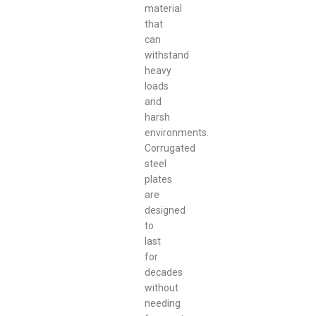
material
that
can
withstand
heavy
loads
and
harsh
environments.
Corrugated
steel
plates
are
designed
to
last
for
decades
without
needing