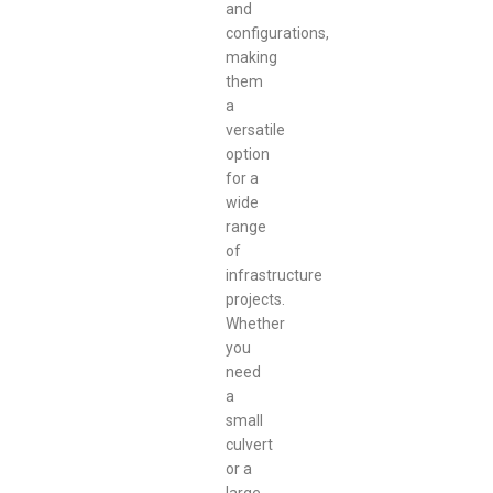
and
configurations,
making
them
a
versatile
option
for a
wide
range
of
infrastructure
projects.
Whether
you
need
a
small
culvert
or a