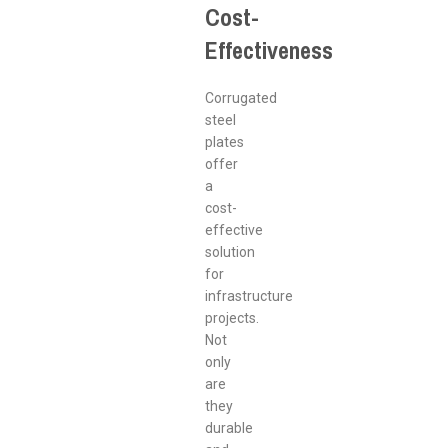
Cost-
Effectiveness
Corrugated
steel
plates
offer
a
cost-
effective
solution
for
infrastructure
projects.
Not
only
are
they
durable