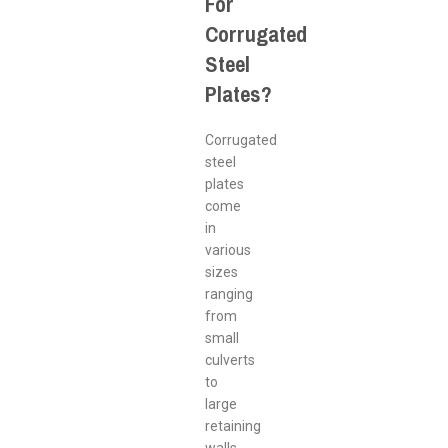
For
Corrugated
Steel
Plates?
Corrugated
steel
plates
come
in
various
sizes
ranging
from
small
culverts
to
large
retaining