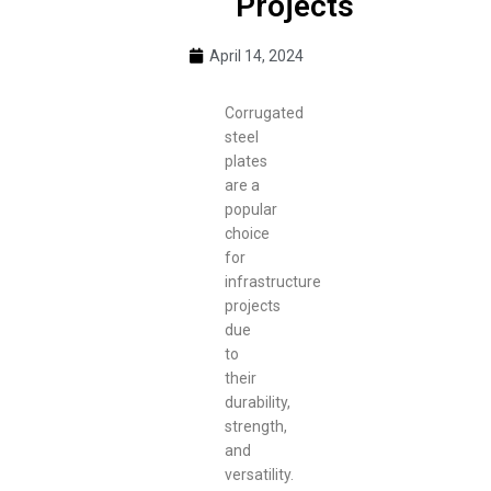
Projects
April 14, 2024
Corrugated
steel
plates
are a
popular
choice
for
infrastructure
projects
due
to
their
durability,
strength,
and
versatility.