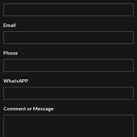
Email
*
Phone
WhatsAPP
Comment or Message
*