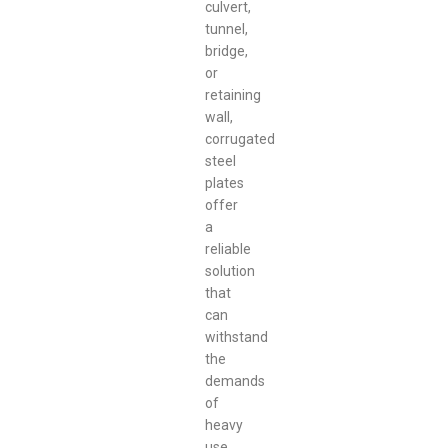
culvert,
tunnel,
bridge,
or
retaining
wall,
corrugated
steel
plates
offer
a
reliable
solution
that
can
withstand
the
demands
of
heavy
use