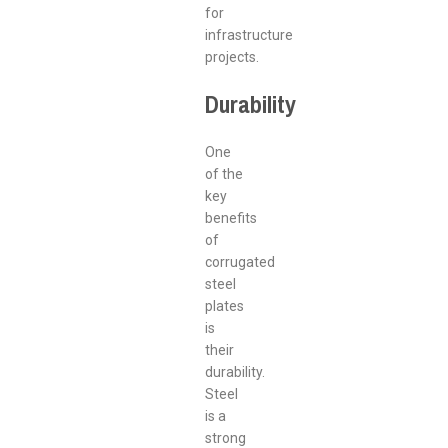
for
infrastructure
projects.
Durability
One
of the
key
benefits
of
corrugated
steel
plates
is
their
durability.
Steel
is a
strong