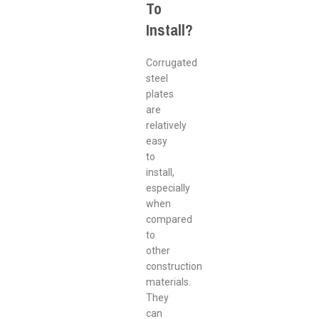
To
Install?
Corrugated
steel
plates
are
relatively
easy
to
install,
especially
when
compared
to
other
construction
materials.
They
can