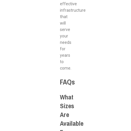
effective
infrastructure
that
will
serve
your
needs
for
years
to
come.
FAQs
What
Sizes
Are
Available