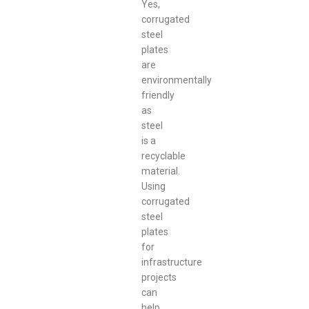
Yes,
corrugated
steel
plates
are
environmentally
friendly
as
steel
is a
recyclable
material.
Using
corrugated
steel
plates
for
infrastructure
projects
can
help