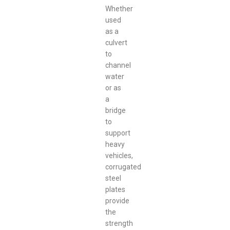
Whether
used
as a
culvert
to
channel
water
or as
a
bridge
to
support
heavy
vehicles,
corrugated
steel
plates
provide
the
strength