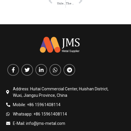
Unleashing the Power of Corrugated Steel Plates: Versatile Solutions for Construction
The Benefits of Using Corrugated Steel Plates in Roadway Maintenance
Address: Huitai Commercial Center, Huishan District,
Wuxi, Jiangsu Province, China
Mobile: +86 15961408114
Whatsapp: +86 15961408114
E-Mail: info@jms-metal.com