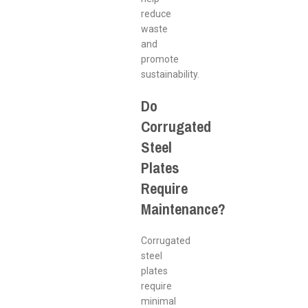
reduce
waste
and
promote
sustainability.
Do
Corrugated
Steel
Plates
Require
Maintenance?
Corrugated
steel
plates
require
minimal