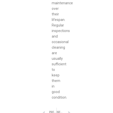
maintenance
over
their
lifespan.
Regular
inspections
and
occasional
cleaning
are
usually
sufficient
to
keep
them
in
good
condition.
PREVIOUS
NEXT