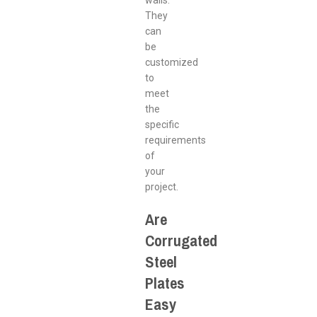
walls.
They
can
be
customized
to
meet
the
specific
requirements
of
your
project.
Are
Corrugated
Steel
Plates
Easy