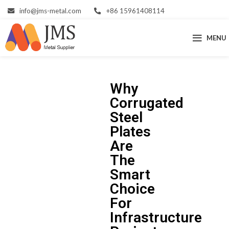
info@jms-metal.com
+86 15961408114
MENU
Why
Corrugated
Steel
Plates
Are
The
Smart
Choice
For
Infrastructure