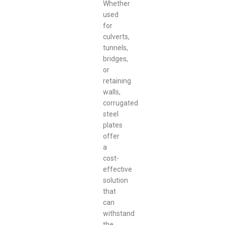
Whether
used
for
culverts,
tunnels,
bridges,
or
retaining
walls,
corrugated
steel
plates
offer
a
cost-
effective
solution
that
can
withstand
the