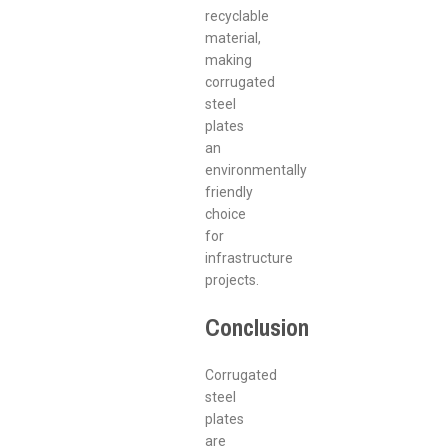
recyclable
material,
making
corrugated
steel
plates
an
environmentally
friendly
choice
for
infrastructure
projects.
Conclusion
Corrugated
steel
plates
are