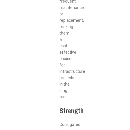
frequent
maintenance
or
replacement,
making
them
a
cost-
effective
choice
for
infrastructure
projects
in the
long
run.
Strength
Corrugated