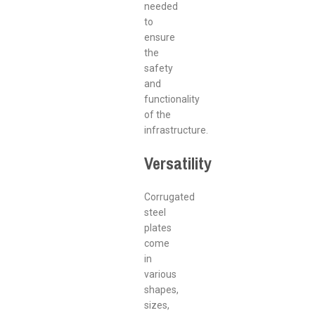
needed
to
ensure
the
safety
and
functionality
of the
infrastructure.
Versatility
Corrugated
steel
plates
come
in
various
shapes,
sizes,