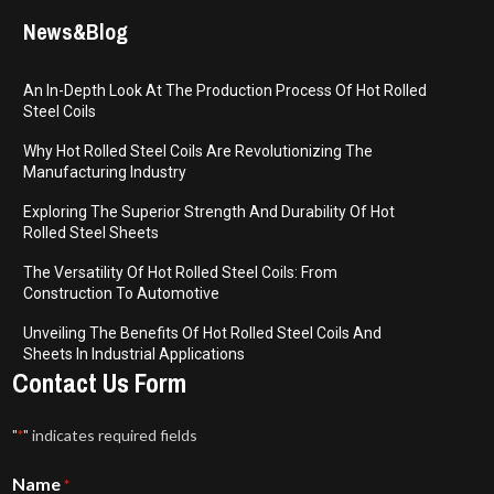
News&Blog
An In-Depth Look At The Production Process Of Hot Rolled
Steel Coils
Why Hot Rolled Steel Coils Are Revolutionizing The
Manufacturing Industry
Exploring The Superior Strength And Durability Of Hot
Rolled Steel Sheets
The Versatility Of Hot Rolled Steel Coils: From
Construction To Automotive
Unveiling The Benefits Of Hot Rolled Steel Coils And
Sheets In Industrial Applications
Contact Us Form
"
" indicates required fields
*
Name
*