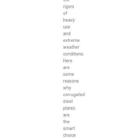
rigors
of
heavy
use
and
extreme
weather
conditions.
Here
are
some
reasons
why
corrugated
steel
plates
are
the
smart
choice