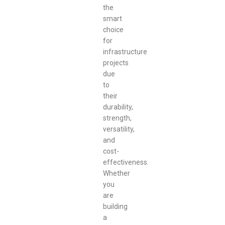
the
smart
choice
for
infrastructure
projects
due
to
their
durability,
strength,
versatility,
and
cost-
effectiveness.
Whether
you
are
building
a