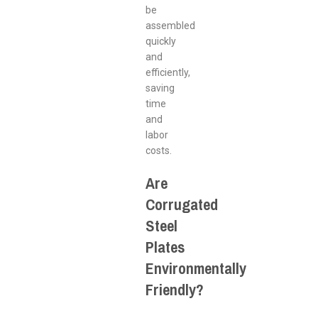
be
assembled
quickly
and
efficiently,
saving
time
and
labor
costs.
Are
Corrugated
Steel
Plates
Environmentally
Friendly?