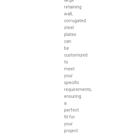
large
retaining
wall,
corrugated
steel
plates
can
be
customized
to
meet
your
specific
requirements,
ensuring
a
perfect
fit for
your
project.