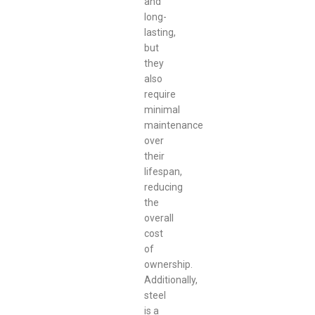
and
long-
lasting,
but
they
also
require
minimal
maintenance
over
their
lifespan,
reducing
the
overall
cost
of
ownership.
Additionally,
steel
is a