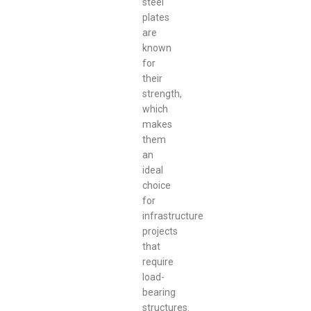
steel
plates
are
known
for
their
strength,
which
makes
them
an
ideal
choice
for
infrastructure
projects
that
require
load-
bearing
structures.