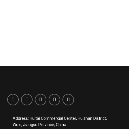
Address: Huitai Commercial Center, Huishan District,
Wuxi, Jiangsu Province, China