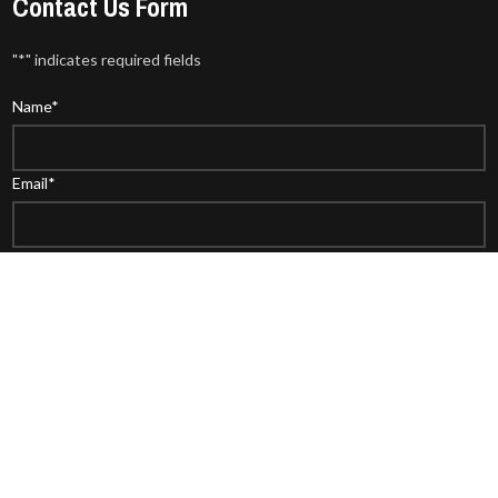
Contact Us Form
"
*
" indicates required fields
Name
*
Email
*
Phone
WhatsAPP
Comment or Message
*