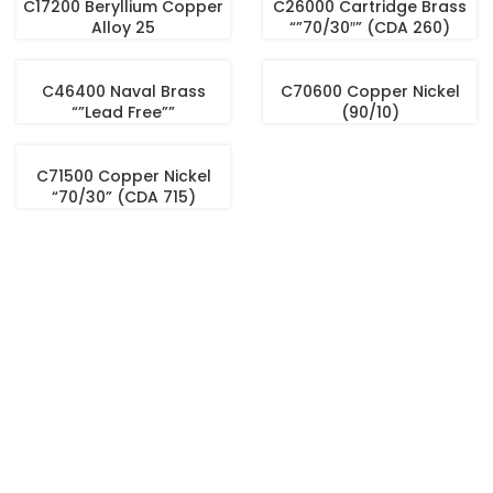
C17200 Beryllium Copper
C26000 Cartridge Brass
Alloy 25
“”70/30″” (CDA 260)
C46400 Naval Brass
C70600 Copper Nickel
“”Lead Free””
(90/10)
C71500 Copper Nickel
“70/30” (CDA 715)