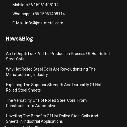
Mobile: +86 15961408114
Whatsapp: +86 15961408114
E-Mail: info@jms-metal.com
News&Blog
An In-Depth Look At The Production Process Of Hot Rolled
Steel Coils
Why Hot Rolled Steel Coils Are Revolutionizing The
Manufacturing Industry
Exploring The Superior Strength And Durability Of Hot
Rolled Steel Sheets
The Versatility Of Hot Rolled Steel Coils: From
Construction To Automotive
Unveiling The Benefits Of Hot Rolled Steel Coils And
Sheets In Industrial Applications