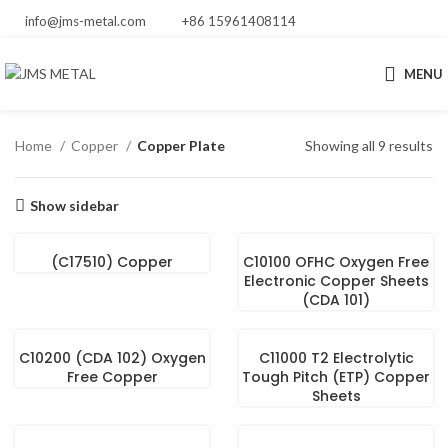
info@jms-metal.com
+86 15961408114
MENU
Home
Copper
Copper Plate
Showing all 9 results
Show sidebar
(C17510) Copper
C10100 OFHC Oxygen Free
Electronic Copper Sheets
(CDA 101)
C10200 (CDA 102) Oxygen
C11000 T2 Electrolytic
Free Copper
Tough Pitch (ETP) Copper
Sheets