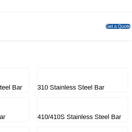
Get a Quote
teel Bar
310 Stainless Steel Bar
ar
410/410S Stainless Steel Bar