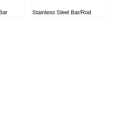
Bar
Stainless Steel Bar/Rod