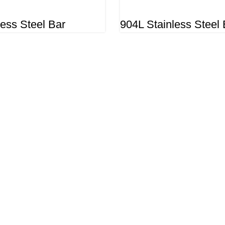
less Steel Bar
904L Stainless Steel 