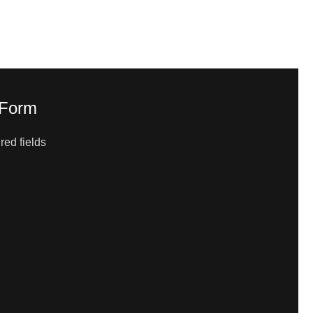
 Form
red fields