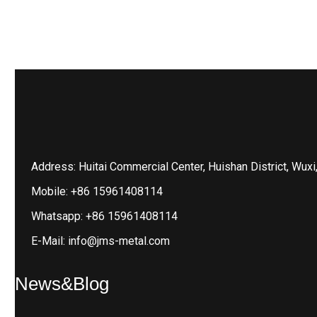
Address: Huitai Commercial Center, Huishan District, Wuxi
Mobile: +86 15961408114
Whatsapp: +86 15961408114
E-Mail: info@jms-metal.com
News&Blog