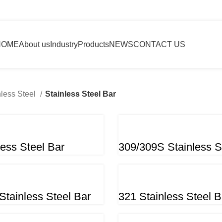
HOME
About us
Industry
Products
NEWS
CONTACT US
nless Steel
Stainless Steel Bar
less Steel Bar
309/309S Stainless S
Stainless Steel Bar
321 Stainless Steel B