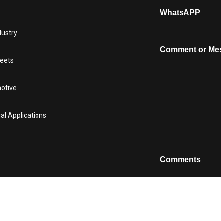
WhatsAPP
dustry
Comment or Me
heets
motive
ial Applications
Comments
This field is for v