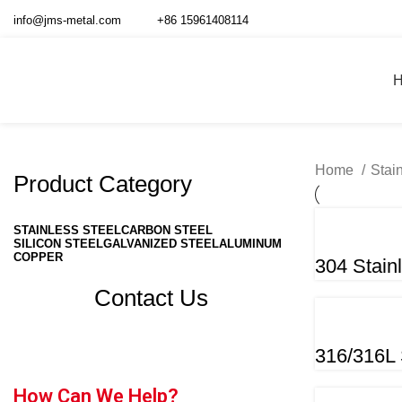
info@jms-metal.com
+86 15961408114
Home
Stai
Product Category
STAINLESS STEEL
CARBON STEEL
SILICON STEEL
GALVANIZED STEEL
ALUMINUM
COPPER
304 Stain
Contact Us
316/316L 
How Can We Help?