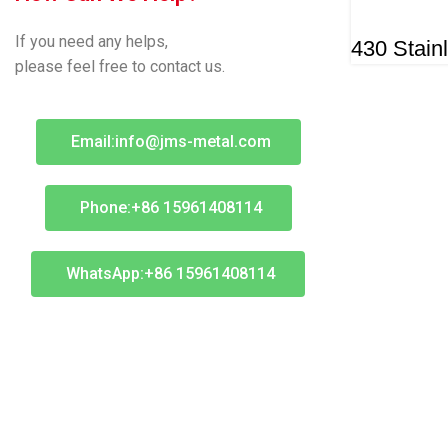
If you need any helps,
430 Stain
please feel free to contact us.
Email:info@jms-metal.com
Phone:+86 15961408114
WhatsApp:+86 15961408114