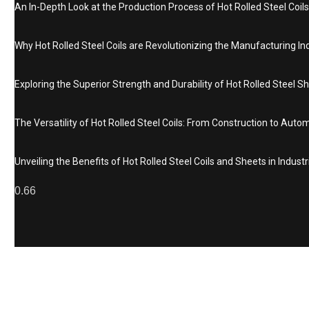
An In-Depth Look at the Production Process of Hot Rolled Steel Coils
Why Hot Rolled Steel Coils are Revolutionizing the Manufacturing In
Exploring the Superior Strength and Durability of Hot Rolled Steel S
The Versatility of Hot Rolled Steel Coils: From Construction to Auto
Unveiling the Benefits of Hot Rolled Steel Coils and Sheets in Industr