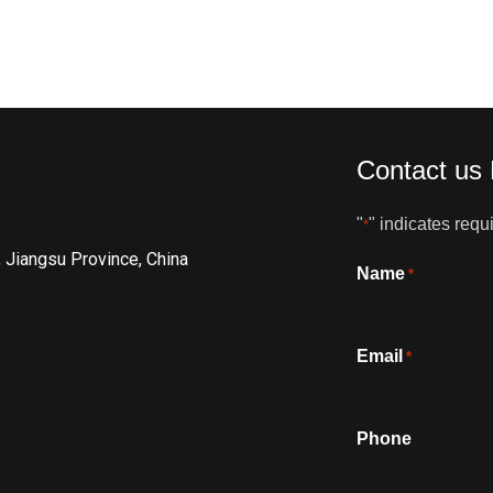
Contact us
"
" indicates requi
*
, Jiangsu Province, China
Name
*
Email
*
Phone