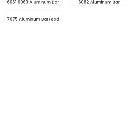
6061 6063 Aluminum Bar
6082 Aluminum Bar
7075 Aluminum Bar/Rod