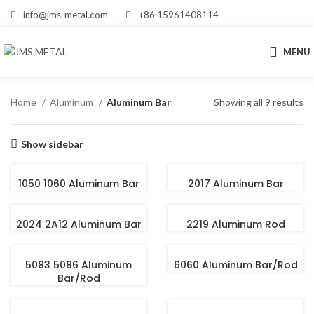
info@jms-metal.com
+86 15961408114
MENU
Home
Aluminum
Aluminum Bar
Showing all 9 results
Show sidebar
1050 1060 Aluminum Bar
2017 Aluminum Bar
2024 2A12 Aluminum Bar
2219 Aluminum Rod
5083 5086 Aluminum
6060 Aluminum Bar/Rod
Bar/Rod