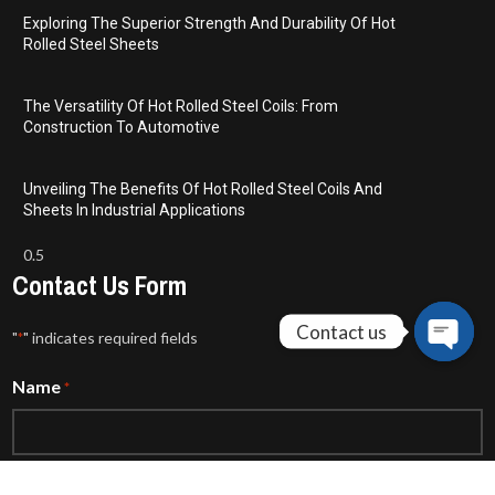
Exploring The Superior Strength And Durability Of Hot
Rolled Steel Sheets
The Versatility Of Hot Rolled Steel Coils: From
Construction To Automotive
Unveiling The Benefits Of Hot Rolled Steel Coils And
Sheets In Industrial Applications
Contact Us Form
Contact us
"
" indicates required fields
*
Open
Name
*
chaty
Email
*