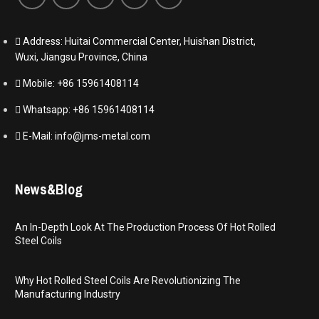
Address: Huitai Commercial Center, Huishan District,
Wuxi, Jiangsu Province, China
Mobile: +86 15961408114
Whatsapp: +86 15961408114
E-Mail: info@jms-metal.com
News&Blog
An In-Depth Look At The Production Process Of Hot Rolled
Steel Coils
Why Hot Rolled Steel Coils Are Revolutionizing The
Manufacturing Industry