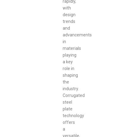
rapidly,
with
design
trends
and
advancements
in
materials
playing
a key
role in
shaping
the
industry.
Corrugated
steel
plate
technology
offers
a
versatile,