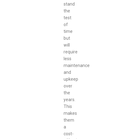
stand
the
test
of
time
but
will
require
less
maintenance
and
upkeep
over
the
years.
This
makes
them
a
cost-