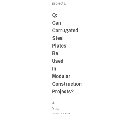
projects.
Q:
Can
Corrugated
Steel
Plates
Be
Used
In
Modular
Construction
Projects?
A:
Yes,