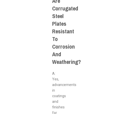
Are
Corrugated
Steel
Plates
Resistant
To
Corrosion
And
Weathering?
A:
Yes,
advancements
in
coatings
and
finishes
for