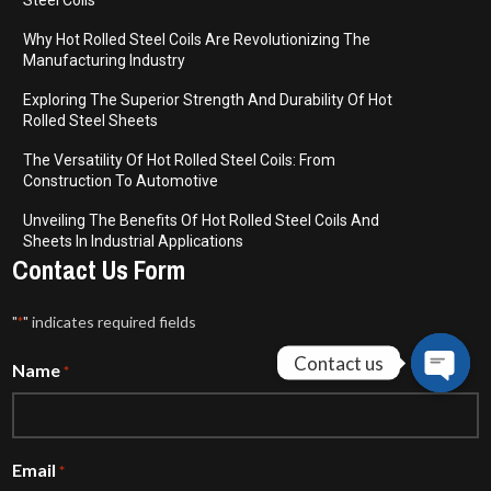
Steel Coils
Why Hot Rolled Steel Coils Are Revolutionizing The
Manufacturing Industry
Exploring The Superior Strength And Durability Of Hot
Rolled Steel Sheets
The Versatility Of Hot Rolled Steel Coils: From
Construction To Automotive
Unveiling The Benefits Of Hot Rolled Steel Coils And
Sheets In Industrial Applications
Contact Us Form
"
" indicates required fields
*
Contact us
Name
*
Open
chaty
Email
*