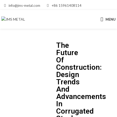
info@jms-metal.com
+86 15961408114
MENU
The
Future
Of
Construction:
Design
Trends
And
Advancements
In
Corrugated