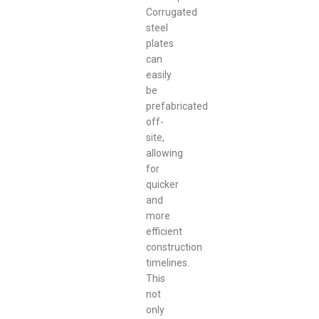
Corrugated
steel
plates
can
easily
be
prefabricated
off-
site,
allowing
for
quicker
and
more
efficient
construction
timelines.
This
not
only