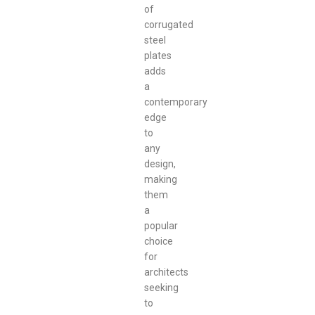
of
corrugated
steel
plates
adds
a
contemporary
edge
to
any
design,
making
them
a
popular
choice
for
architects
seeking
to