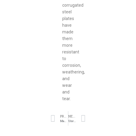
corrugated
steel
plates
have
made
them
more
resistant
to
corrosion,
weathering,
and
wear
and
tear.
PREVIOUS
NEXT
Maximizing Durability and Strength with Corrugated Steel Plates
Unveiling the Benefits of Hot Rolled Steel Coils and Sheets in Industrial Applications