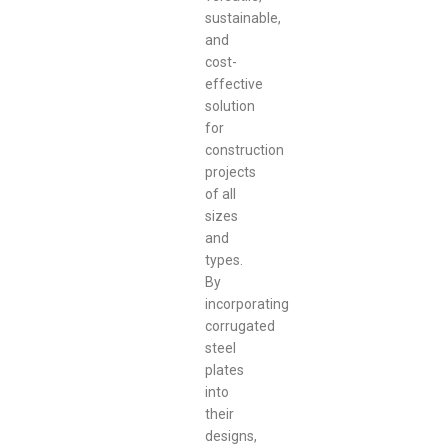
sustainable,
and
cost-
effective
solution
for
construction
projects
of all
sizes
and
types.
By
incorporating
corrugated
steel
plates
into
their
designs,