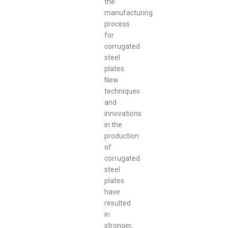
the
manufacturing
process
for
corrugated
steel
plates.
New
techniques
and
innovations
in the
production
of
corrugated
steel
plates
have
resulted
in
stronger,