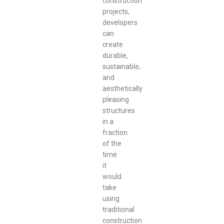
construction
projects,
developers
can
create
durable,
sustainable,
and
aesthetically
pleasing
structures
in a
fraction
of the
time
it
would
take
using
traditional
construction