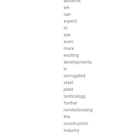
advance,
we
can
expect
to
see
even
more
exciting
developments
in
corrugated
steel
plate
technology,
further
revolutionizing
the
construction
industry.