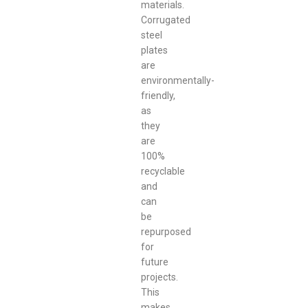
materials.
Corrugated
steel
plates
are
environmentally-
friendly,
as
they
are
100%
recyclable
and
can
be
repurposed
for
future
projects.
This
makes