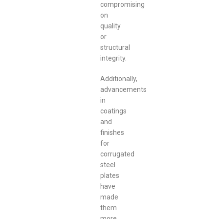
compromising
on
quality
or
structural
integrity.
Additionally,
advancements
in
coatings
and
finishes
for
corrugated
steel
plates
have
made
them
more