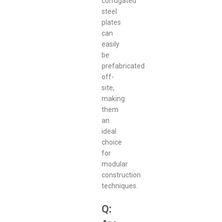
corrugated
steel
plates
can
easily
be
prefabricated
off-
site,
making
them
an
ideal
choice
for
modular
construction
techniques.
Q: