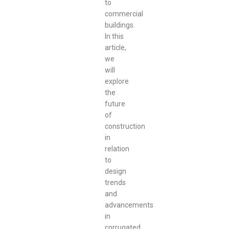
to
commercial
buildings.
In this
article,
we
will
explore
the
future
of
construction
in
relation
to
design
trends
and
advancements
in
corrugated