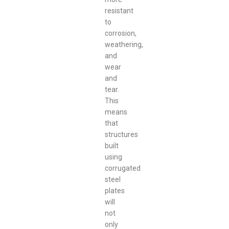
resistant
to
corrosion,
weathering,
and
wear
and
tear.
This
means
that
structures
built
using
corrugated
steel
plates
will
not
only