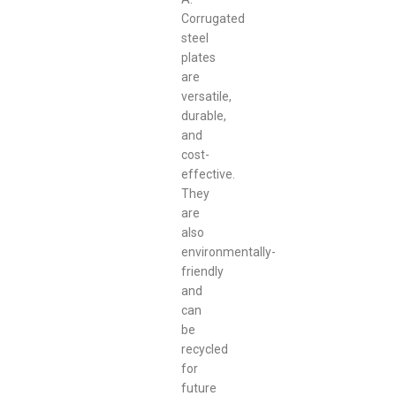
Corrugated
steel
plates
are
versatile,
durable,
and
cost-
effective.
They
are
also
environmentally-
friendly
and
can
be
recycled
for
future