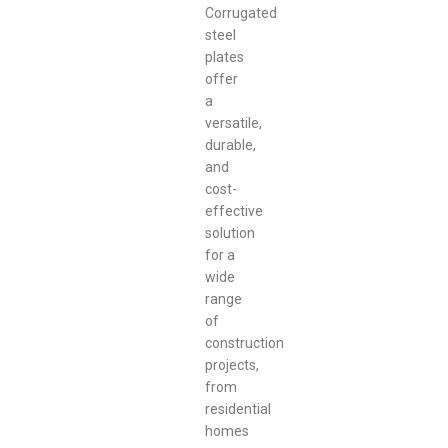
Corrugated
steel
plates
offer
a
versatile,
durable,
and
cost-
effective
solution
for a
wide
range
of
construction
projects,
from
residential
homes