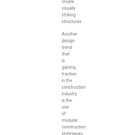
create
visually
striking
structures.
Another
design
trend
that
is
gaining
traction
in the
construction
industry
is the
use
of
modular
construction
techniques.