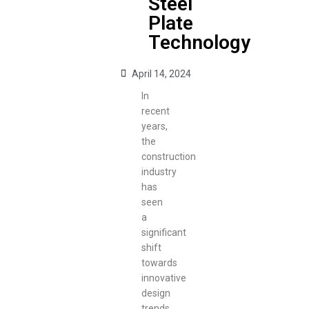
Steel
Plate
Technology
April 14, 2024
In
recent
years,
the
construction
industry
has
seen
a
significant
shift
towards
innovative
design
trends