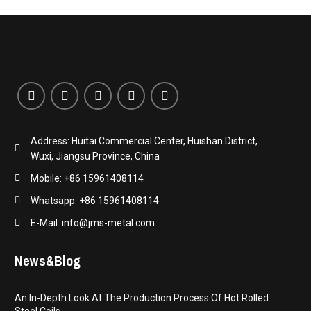
Address: Huitai Commercial Center, Huishan District,
Wuxi, Jiangsu Province, China
Mobile: +86 15961408114
Whatsapp: +86 15961408114
E-Mail: info@jms-metal.com
News&Blog
An In-Depth Look At The Production Process Of Hot Rolled