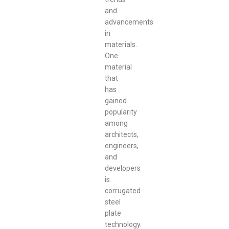
and
advancements
in
materials.
One
material
that
has
gained
popularity
among
architects,
engineers,
and
developers
is
corrugated
steel
plate
technology.