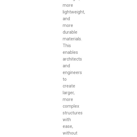
more
lightweight,
and
more
durable
materials.
This
enables
architects
and
engineers
to
create
larger,
more
complex
structures
with
ease,
without