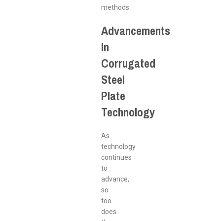
methods.
Advancements
In
Corrugated
Steel
Plate
Technology
As
technology
continues
to
advance,
so
too
does