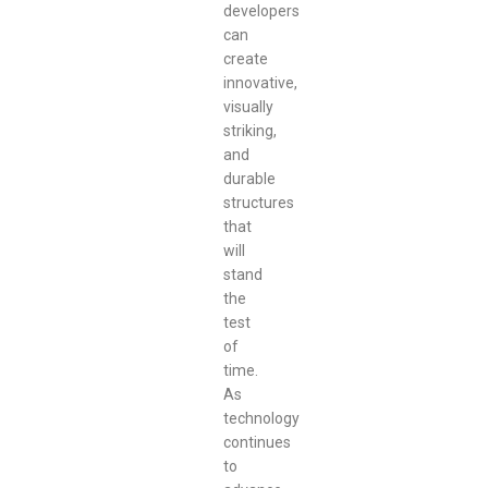
developers
can
create
innovative,
visually
striking,
and
durable
structures
that
will
stand
the
test
of
time.
As
technology
continues
to