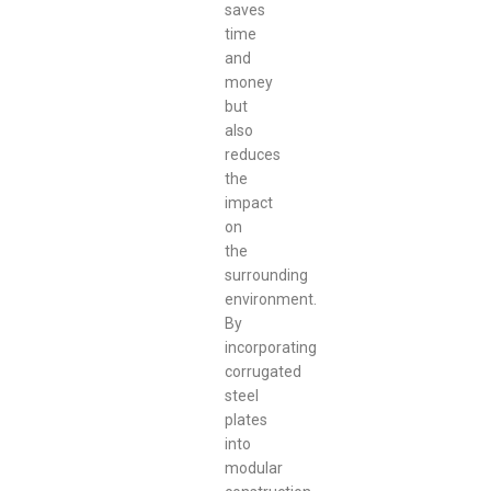
saves
time
and
money
but
also
reduces
the
impact
on
the
surrounding
environment.
By
incorporating
corrugated
steel
plates
into
modular