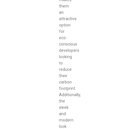
them
an
attractive
option
for
eco-
conscious
developers
looking
to
reduce
their
carbon
footprint.
Additionally,
the
sleek
and
modern
look