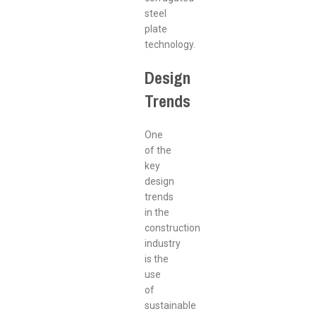
steel
plate
technology.
Design
Trends
One
of the
key
design
trends
in the
construction
industry
is the
use
of
sustainable