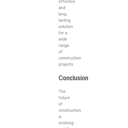
effective
and
long-
lasting
solution
for a
wide
range
of
construction
projects.
Conclusion
The
future
of
construction
is
evolving