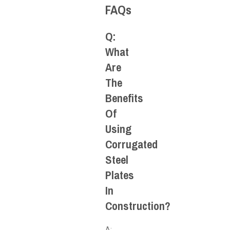
FAQs
Q:
What
Are
The
Benefits
Of
Using
Corrugated
Steel
Plates
In
Construction?
A: