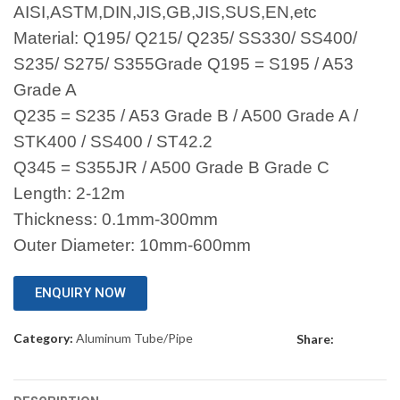
AISI,ASTM,DIN,JIS,GB,JIS,SUS,EN,etc
Material: Q195/ Q215/ Q235/ SS330/ SS400/
S235/ S275/ S355Grade Q195 = S195 / A53
Grade A
Q235 = S235 / A53 Grade B / A500 Grade A /
STK400 / SS400 / ST42.2
Q345 = S355JR / A500 Grade B Grade C
Length: 2-12m
Thickness: 0.1mm-300mm
Outer Diameter: 10mm-600mm
ENQUIRY NOW
Category:
Aluminum Tube/Pipe
Share: