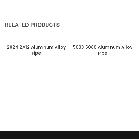
RELATED PRODUCTS
2024 2A12 Aluminum Alloy
5083 5086 Aluminum Alloy
Pipe
Pipe