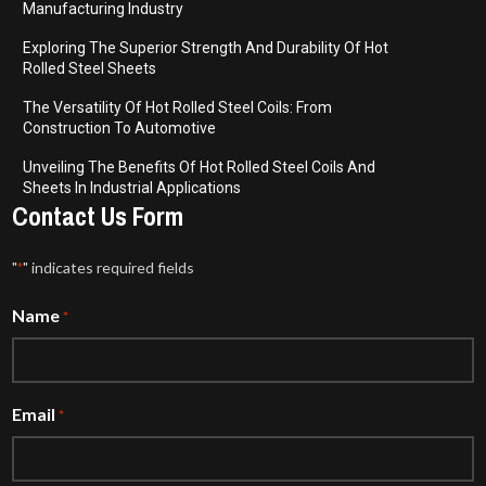
Manufacturing Industry
Exploring The Superior Strength And Durability Of Hot
Rolled Steel Sheets
The Versatility Of Hot Rolled Steel Coils: From
Construction To Automotive
Unveiling The Benefits Of Hot Rolled Steel Coils And
Sheets In Industrial Applications
Contact Us Form
"
" indicates required fields
*
Name
*
Email
*