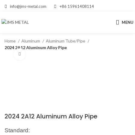
info@jms-metal.com
+86 15961408114
MENU
Home
Aluminum
Aluminum Tube/Pipe
2024 2A12 Aluminum Alloy Pipe
Click to enlarge
2024 2A12 Aluminum Alloy Pipe
Standard: