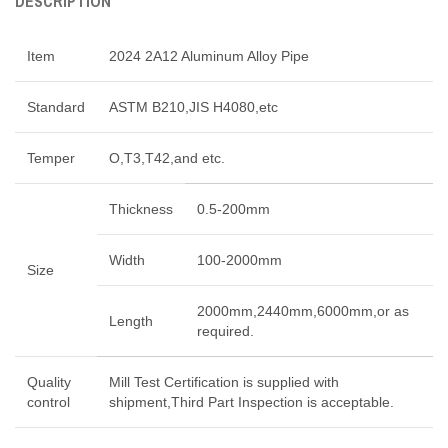
DESCRIPTION
Item
2024 2A12 Aluminum Alloy Pipe
Standard
ASTM B210,JIS H4080,etc
Temper
O,T3,T42,and etc.
Thickness
0.5-200mm
Width
100-2000mm
Size
2000mm,2440mm,6000mm,or as
Length
required.
Quality
Mill Test Certification is supplied with
control
shipment,Third Part Inspection is acceptable.