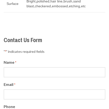
Bright,polished,hair line,brush,sand
Surface
blast,checkered,embossed,etching,etc
Contact Us Form
"
" indicates required fields
*
Name
*
Email
*
Phone