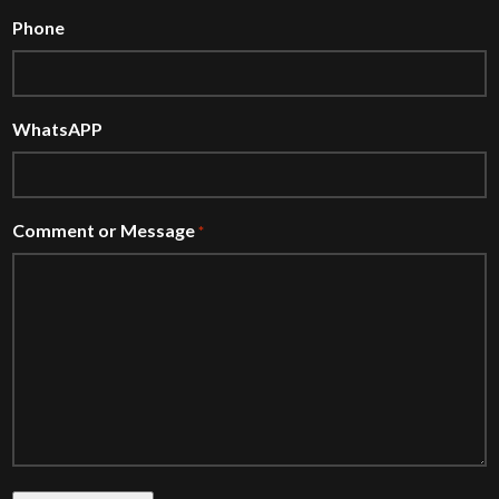
Phone
WhatsAPP
Comment or Message
*