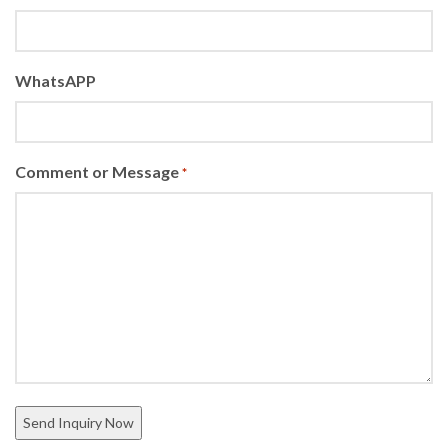
WhatsAPP
Comment or Message
*