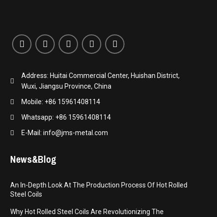
Address: Huitai Commercial Center, Huishan District,
Wuxi, Jiangsu Province, China
Mobile: +86 15961408114
Whatsapp: +86 15961408114
E-Mail: info@jms-metal.com
News&Blog
An In-Depth Look At The Production Process Of Hot Rolled
Steel Coils
Why Hot Rolled Steel Coils Are Revolutionizing The