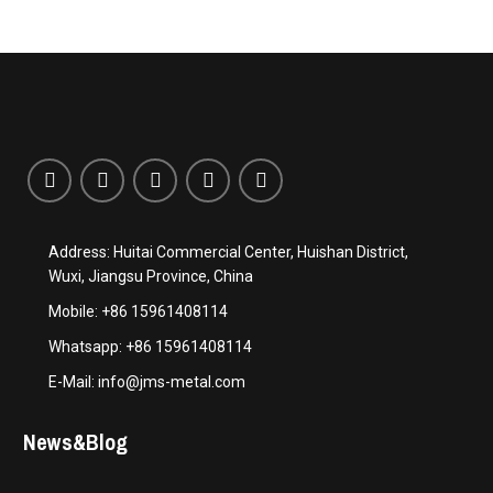
Address: Huitai Commercial Center, Huishan District,
Wuxi, Jiangsu Province, China
Mobile: +86 15961408114
Whatsapp: +86 15961408114
E-Mail: info@jms-metal.com
News&Blog