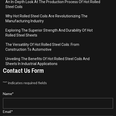
An In-Depth Look At The Production Process Of Hot Rolled
Steel Coils
Why Hot Rolled Steel Coils Are Revolutionizing The
Manufacturing Industry
Exploring The Superior Strength And Durability Of Hot
Rolled Steel Sheets
The Versatility Of Hot Rolled Steel Coils: From
Construction To Automotive
Unveiling The Benefits Of Hot Rolled Steel Coils And
Sheets In Industrial Applications
Contact Us Form
"
*
" indicates required fields
Name
*
Email
*