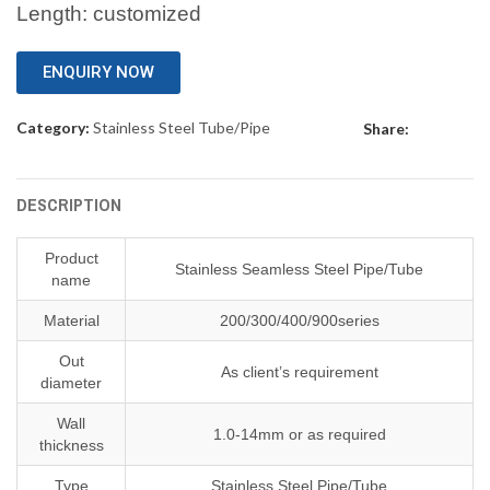
Length: customized
ENQUIRY NOW
Category:
Stainless Steel Tube/Pipe
Share:
DESCRIPTION
Product
Stainless Seamless Steel Pipe/Tube
name
Material
200/300/400/900series
Out
As client’s requirement
diameter
Wall
1.0-14mm or as required
thickness
Type
Stainless Steel Pipe/Tube