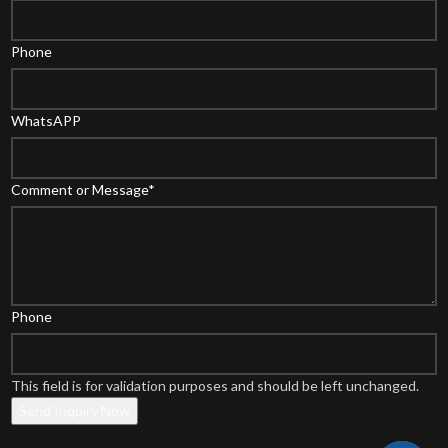
Phone
WhatsAPP
Comment or Message
*
Phone
This field is for validation purposes and should be left unchanged.