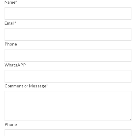
Name
*
Email
*
Phone
WhatsAPP
Comment or Message
*
Phone