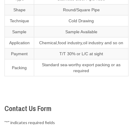
Shape
Round/Square Pipe
Technique
Cold Drawing
Sample
Sample Available
Application
Chemical,food industry,oil industry and so on
Payment
T/T 30% or L/C at sight
Standard sea-worthy export packing or as
Packing
required
Contact Us Form
"
*
" indicates required fields