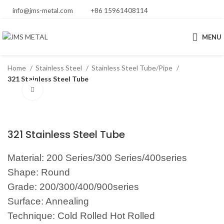
info@jms-metal.com
+86 15961408114
MENU
Home
Stainless Steel
Stainless Steel Tube/Pipe
321 Stainless Steel Tube
Click to enlarge
321 Stainless Steel Tube
Material: 200 Series/300 Series/400series
Shape: Round
Grade: 200/300/400/900series
Surface: Annealing
Technique: Cold Rolled Hot Rolled