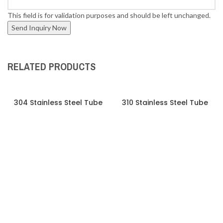
This field is for validation purposes and should be left unchanged.
RELATED PRODUCTS
304 Stainless Steel Tube
310 Stainless Steel Tube