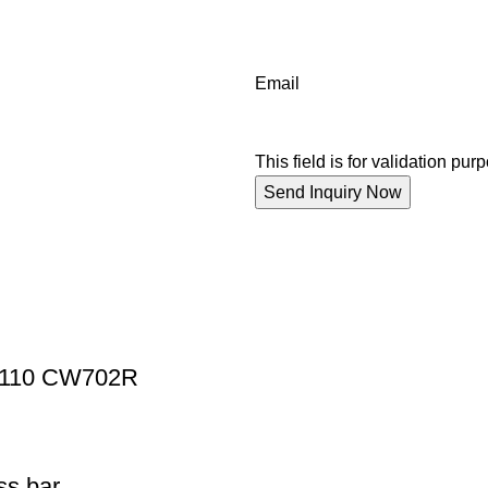
Email
This field is for validation p
Z110 CW702R
s bar