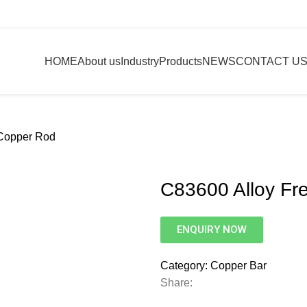
HOME
About us
Industry
Products
NEWS
CONTACT U
 Copper Rod
C83600 Alloy Fr
ENQUIRY NOW
Category:
Copper Bar
Share: