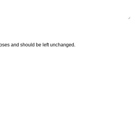
urposes and should be left unchanged.