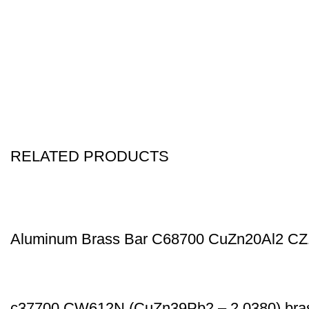
RELATED PRODUCTS
Aluminum Brass Bar C68700 CuZn20Al2 C
c37700 CW612N (CuZn39Pb2 – 2.0380) bras