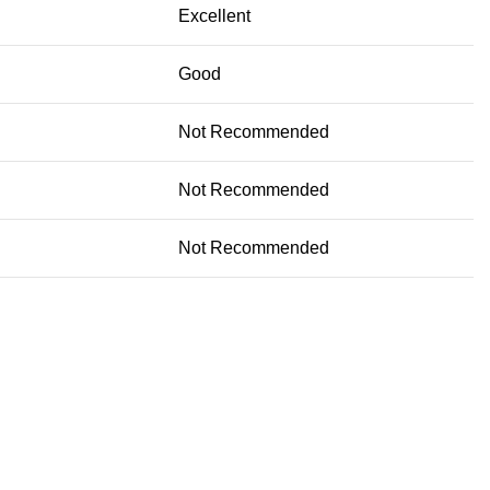
Excellent
Good
Not Recommended
Not Recommended
Not Recommended