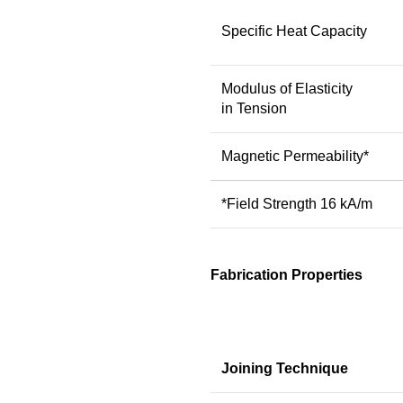
Specific Heat Capacity
Modulus of Elasticity
in Tension
Magnetic Permeability*
*Field Strength 16 kA/m
Fabrication Properties
Joining Technique