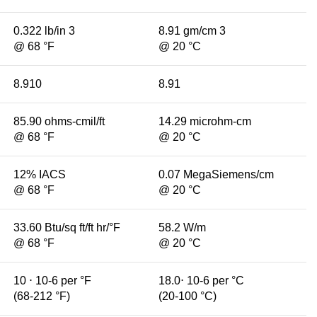
0.322 lb/in 3
8.91 gm/cm 3
@ 68 °F
@ 20 °C
8.910
8.91
85.90 ohms-cmil/ft
14.29 microhm-cm
@ 68 °F
@ 20 °C
12% IACS
0.07 MegaSiemens/cm
@ 68 °F
@ 20 °C
33.60 Btu/sq ft/ft hr/°F
58.2 W/m
@ 68 °F
@ 20 °C
10 ⋅ 10-6 per °F
18.0⋅ 10-6 per °C
(68-212 °F)
(20-100 °C)