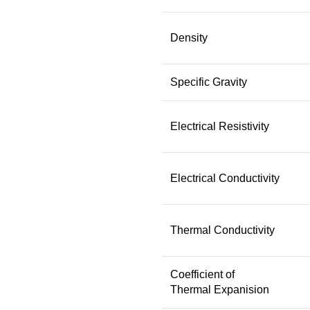
Density
Specific Gravity
Electrical Resistivity
Electrical Conductivity
Thermal Conductivity
Coefficient of
Thermal Expanision