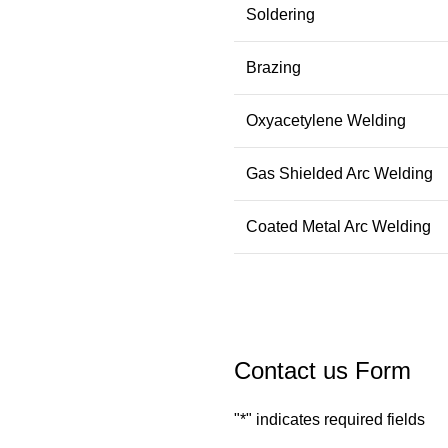
Soldering
Brazing
Oxyacetylene Welding
Gas Shielded Arc Welding
Coated Metal Arc Welding
Contact us Form
"
*
" indicates required fields