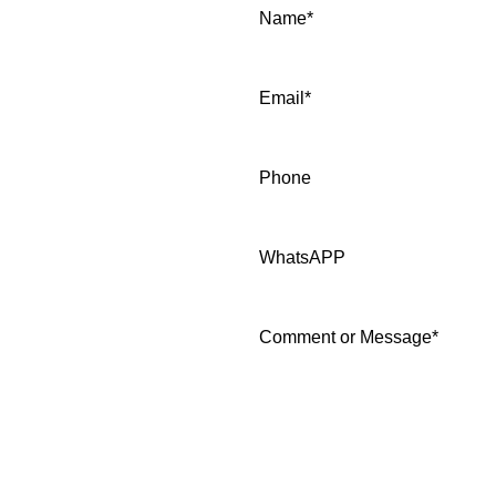
Name
*
Email
*
Phone
WhatsAPP
Comment or Message
*