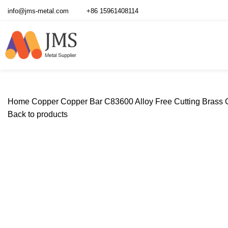
info@jms-metal.com
+86 15961408114
Home
Copper
Copper Bar
C83600 Alloy Free Cutting Brass
Back to products
Click to enlarge