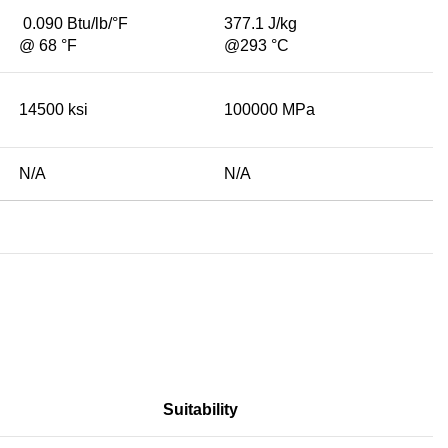
0.090 Btu/lb/°F
377.1 J/kg
@ 68 °F
@293 °C
14500 ksi
100000 MPa
N/A
N/A
Suitability