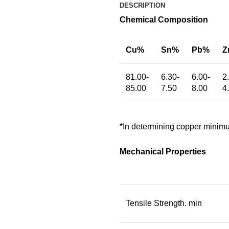
DESCRIPTION
Chemical Composition
Cu%
Sn%
Pb%
Z
81.00-
6.30-
6.00-
2
85.00
7.50
8.00
4
*In determining copper minimu
Mechanical Properties
Tensile Strength. min