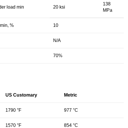
138
der load min
20 ksi
MPa
 min, %
10
N/A
70%
US Customary
Metric
1790 °F
977 °C
1570 °F
854 °C