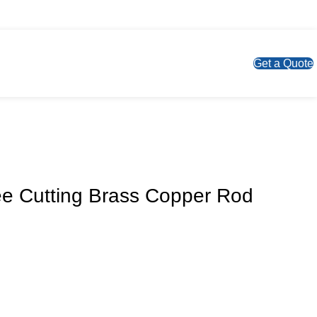
S
Get a Quote
ee Cutting Brass Copper Rod