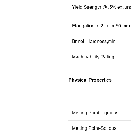
Yield Strength @ .5% ext un
Elongation in 2 in. or 50 mm
Brinell Hardness,min
Machinability Rating
Physical Properties
Melting Point-Liquidus
Melting Point-Solidus