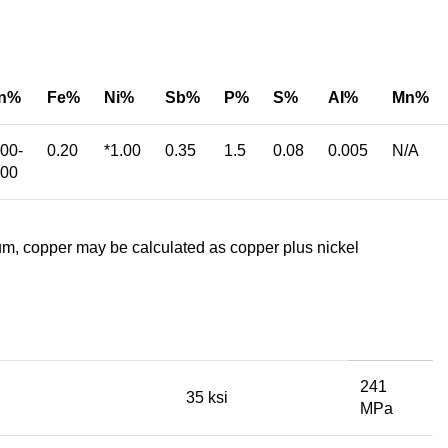
n%
Fe%
Ni%
Sb%
P%
S%
AI%
Mn%
.00-
0.20
*1.00
0.35
1.5
0.08
0.005
N/A
.00
m, copper may be calculated as copper plus nickel
241
35 ksi
MPa