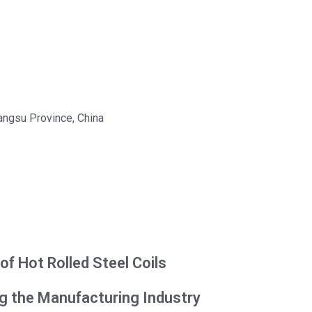
iangsu Province, China
f Hot Rolled Steel Coils
ng the Manufacturing Industry