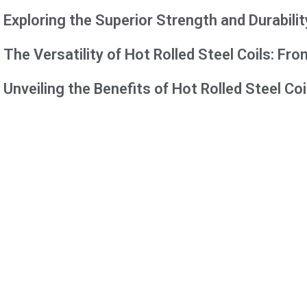
Exploring the Superior Strength and Durabilit
The Versatility of Hot Rolled Steel Coils: F
Unveiling the Benefits of Hot Rolled Steel Coi
Contact us Form
"
*
" indicates required fields
Name
*
Email
*
Phone