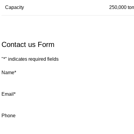
Capacity
250,000 ton
Contact us Form
"
*
" indicates required fields
Name
*
Email
*
Phone