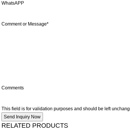
WhatsAPP
Comment or Message
*
Comments
This field is for validation purposes and should be left unchan
RELATED PRODUCTS