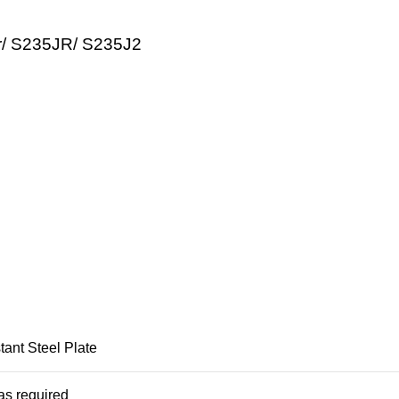
r/ S235JR/ S235J2
ant Steel Plate
as required