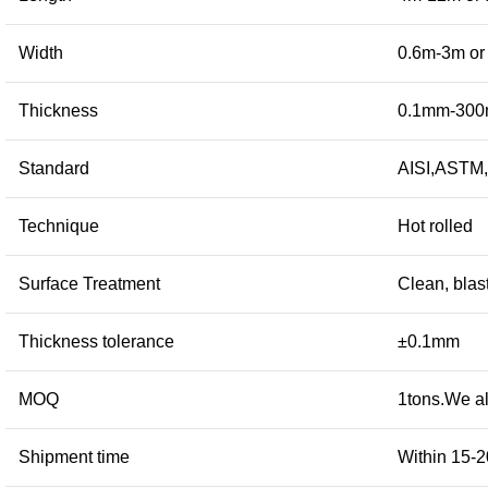
Width
0.6m-3m or 
Thickness
0.1mm-300m
Standard
AISI,ASTM,
Technique
Hot rolled
Surface Treatment
Clean, blas
Thickness tolerance
±0.1mm
MOQ
1tons.We al
Shipment time
Within 15-2