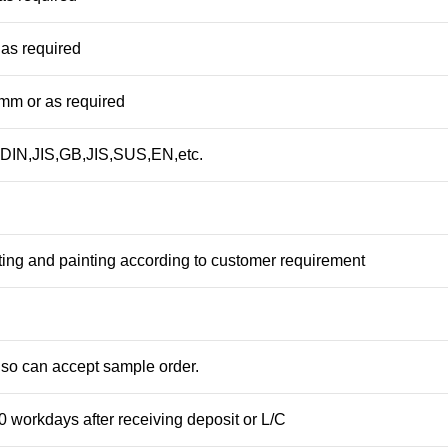
as required
m or as required
DIN,JIS,GB,JIS,SUS,EN,etc.
ting and painting according to customer requirement
so can accept sample order.
0 workdays after receiving deposit or L/C