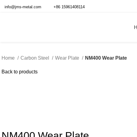
info@jms-metal.com
+86 15961408114
Home
Carbon Steel
Wear Plate
NM400 Wear Plate
Back to products
Click to enlarg
NM400 Wear Plate