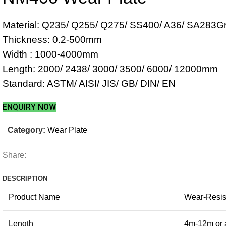
Material: Q235/ Q255/ Q275/ SS400/ A36/ SA283G
Thickness: 0.2-500mm
Width : 1000-4000mm
Length: 2000/ 2438/ 3000/ 3500/ 6000/ 12000mm
Standard: ASTM/ AISI/ JIS/ GB/ DIN/ EN
ENQUIRY NOW
Category:
Wear Plate
Share:
DESCRIPTION
Product Name
Wear-Resist
Length
4m-12m or 