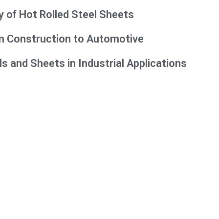
y of Hot Rolled Steel Sheets
rom Construction to Automotive
ls and Sheets in Industrial Applications