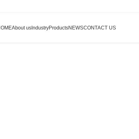
HOME
About us
Industry
Products
NEWS
CONTACT US
e