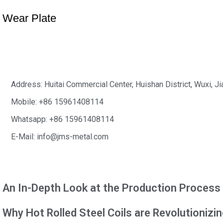
Wear Plate
Address: Huitai Commercial Center, Huishan District, Wuxi, J
Mobile: +86 15961408114
Whatsapp: +86 15961408114
E-Mail: info@jms-metal.com
News&Blog
An In-Depth Look at the Production Process o
Why Hot Rolled Steel Coils are Revolutionizi