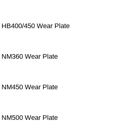
HB400/450 Wear Plate
NM360 Wear Plate
NM450 Wear Plate
NM500 Wear Plate