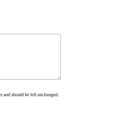
ses and should be left unchanged.