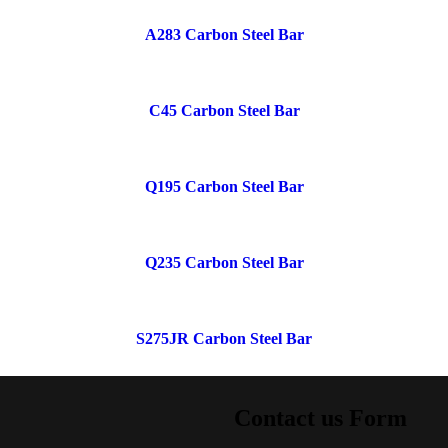
A283 Carbon Steel Bar
C45 Carbon Steel Bar
Q195 Carbon Steel Bar
Q235 Carbon Steel Bar
S275JR Carbon Steel Bar
Contact us Form