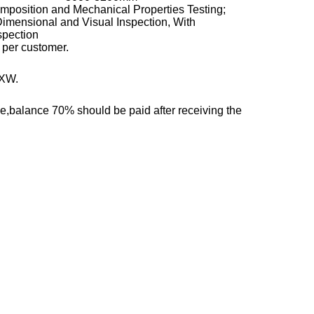
position and Mechanical Properties Testing;
Dimensional and Visual Inspection, With
spection
 per customer.
EXW.
,balance 70% should be paid after receiving the