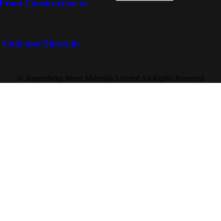
: From Construction to
 Coils and Sheets in
© Jiameisheng Metal Materials Limited All Rights Reserved