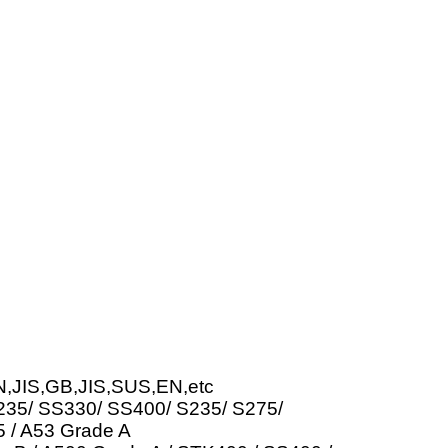
N,JIS,GB,JIS,SUS,EN,etc
Q235/ SS330/ SS400/ S235/ S275/
 / A53 Grade A