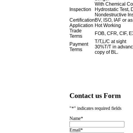
With Chemical Com
Inspection
Hydrostatic Test, 
Nondestructive In
Certification
BV, ISO, IAF or as
Application
Hot Working
Trade
FOB, CFR, CIF, 
Terms
T/T,L/C at sight
Payment
30%T/T in advance
Terms
copy of BL.
Contact us Form
"
*
" indicates required fields
Name
*
Email
*