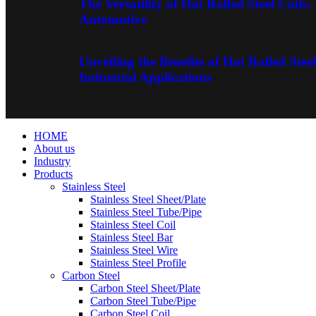
The Versatility of Hot Rolled Steel Coils
Automotive
Unveiling the Benefits of Hot Rolled Steel
Industrial Applications
HOME
About us
Industry
Products
Stainless Steel
Stainless Steel Sheet/Plate
Stainless Steel Tube/Pipe
Stainless Steel Coil
Stainless Steel Bar
Stainless Steel Wire
Stainless Steel Profile
Carbon Steel
Carbon Steel Sheet/Plate
Carbon Steel Tube/Pipe
Carbon Steel Coil