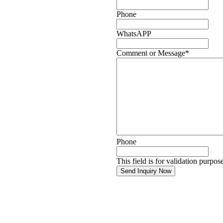
Phone
WhatsAPP
Comment or Message
*
Phone
This field is for validation purpo