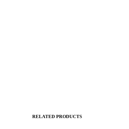
RELATED PRODUCTS