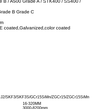
 B / A500 Grade A / STK400 / SS400 /
Grade B Grade C
mm
PE coated,Galvanized,color coated
UJ2/SKF3/SKF3S/GCr15SiMn/ZGCr15/ZGCr15SiMn
16-320MM
3000-8200mm