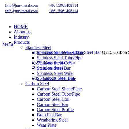
info@jms-metal.com
+86 15961408114
info@jms-metal.com
+86 15961408114
HOME
About us
Industry
Products
Menu
Stainless Steel
Home
Carbon Steel
Carbon Steel Bar
Q215 Carbon S
Stainless Steel Sheet/Plate
Stainless Steel Tube/Pipe
Q235 Carbon Steel Bar
Stainless Steel Coil
Back to products
Stainless Steel Bar
Stainless Steel Wire
S355 Carbon Steel Bar
Stainless Steel Profile
Carbon Steel
Carbon Steel Sheet/Plate
Carbon Steel Tube/Pipe
Carbon Steel Coil
Carbon Steel Bar
Carbon Steel Profile
Bulb Flat Bar
Weathering Steel
Wear Plate