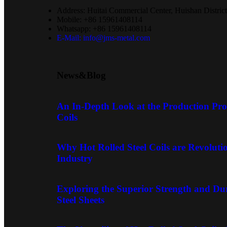
Address: Huitai Commercial Center, Huishan District
Mobile: +86 15961408114
Whatsapp: +86 15961408114
E-Mail: info@jms-metal.com
News&Blog
An In-Depth Look at the Production Proc
Coils
Why Hot Rolled Steel Coils are Revoluti
Industry
Exploring the Superior Strength and Dur
Steel Sheets