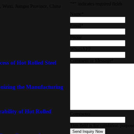
"
*
" indicates required fields
, Wuxi, Jiangsu Province, China
Name
*
Email
*
Phone
WhatsAPP
Comment or Message
*
ess of Hot Rolled Steel
onizing the Manufacturing
ability of Hot Rolled
Comments
This field is for validation purpo