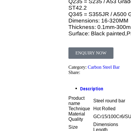
Q235 = S235 / A53 Grade
ST42.2
Q345 = S355JR / A500 
Dimensions: 16-320MM
Thickness: 0.1mm-300
Surface: Black painted,
ENQUIRY NOW
Category:
Carbon Steel Bar
Share:
Description
Product
Steel round bar
name
Technique
Hot Rolled
Material
GCr15/100Cr6/S
Quality
Dimensions
Size
Length