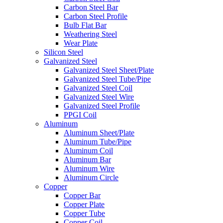
Carbon Steel Bar
Carbon Steel Profile
Bulb Flat Bar
Weathering Steel
Wear Plate
Silicon Steel
Galvanized Steel
Galvanized Steel Sheet/Plate
Galvanized Steel Tube/Pipe
Galvanized Steel Coil
Galvanized Steel Wire
Galvanized Steel Profile
PPGI Coil
Aluminum
Aluminum Sheet/Plate
Aluminum Tube/Pipe
Aluminum Coil
Aluminum Bar
Aluminum Wire
Aluminum Circle
Copper
Copper Bar
Copper Plate
Copper Tube
Copper Coil