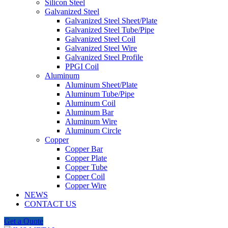
Silicon Steel
Galvanized Steel
Galvanized Steel Sheet/Plate
Galvanized Steel Tube/Pipe
Galvanized Steel Coil
Click to enlarge
Galvanized Steel Wire
Galvanized Steel Profile
PPGI Coil
Aluminum
Aluminum Sheet/Plate
Aluminum Tube/Pipe
Aluminum Coil
Aluminum Bar
Aluminum Wire
Aluminum Circle
Copper
Copper Bar
Copper Plate
Copper Tube
Copper Coil
Copper Wire
NEWS
CONTACT US
Get a Quote