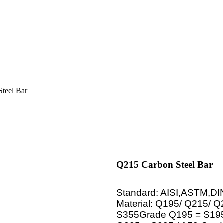
teel Bar
Q215 Carbon Steel Bar
Standard: AISI,ASTM,DI
Material: Q195/ Q215/ 
S355Grade Q195 = S195