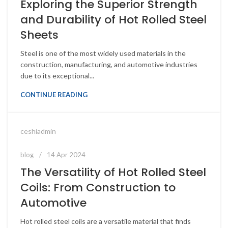
Exploring the Superior Strength
and Durability of Hot Rolled Steel
Sheets
Steel is one of the most widely used materials in the
construction, manufacturing, and automotive industries
due to its exceptional...
CONTINUE READING
ceshiadmin
blog
14 Apr 2024
The Versatility of Hot Rolled Steel
Coils: From Construction to
Automotive
Hot rolled steel coils are a versatile material that finds