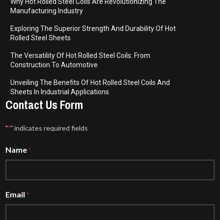
Why Hot Rolled Steel Coils Are Revolutionizing The
Manufacturing Industry
Exploring The Superior Strength And Durability Of Hot
Rolled Steel Sheets
The Versatility Of Hot Rolled Steel Coils: From
Construction To Automotive
Unveiling The Benefits Of Hot Rolled Steel Coils And
Sheets In Industrial Applications
Contact Us Form
"
" indicates required fields
*
Name
*
Email
*