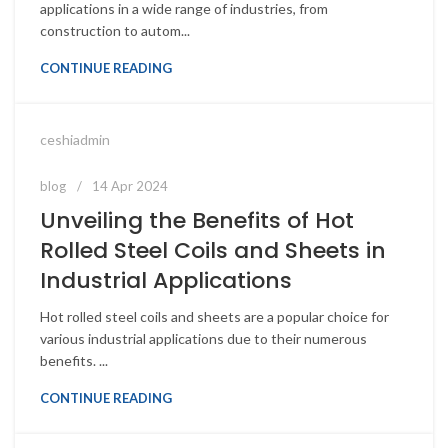
applications in a wide range of industries, from
construction to autom...
CONTINUE READING
ceshiadmin
blog
14 Apr 2024
Unveiling the Benefits of Hot
Rolled Steel Coils and Sheets in
Industrial Applications
Hot rolled steel coils and sheets are a popular choice for
various industrial applications due to their numerous
benefits. ...
CONTINUE READING