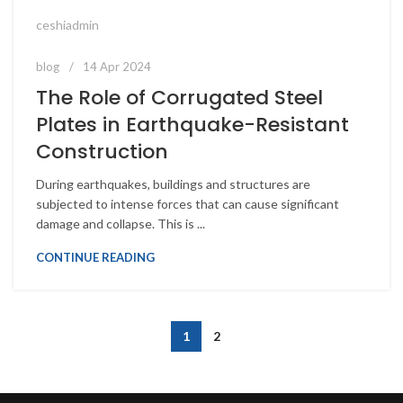
ceshiadmin
blog
14 Apr 2024
The Role of Corrugated Steel
Plates in Earthquake-Resistant
Construction
During earthquakes, buildings and structures are
subjected to intense forces that can cause significant
damage and collapse. This is ...
CONTINUE READING
1
2