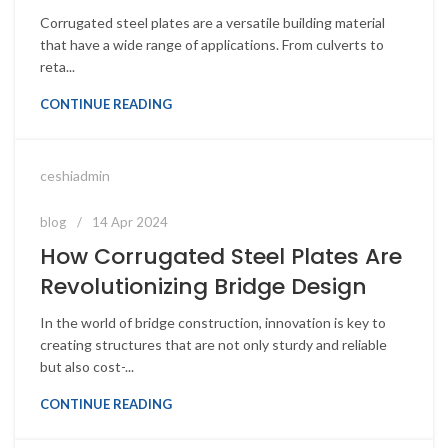
Corrugated steel plates are a versatile building material
that have a wide range of applications. From culverts to
reta...
CONTINUE READING
ceshiadmin
blog
14 Apr 2024
How Corrugated Steel Plates Are
Revolutionizing Bridge Design
In the world of bridge construction, innovation is key to
creating structures that are not only sturdy and reliable
but also cost-...
CONTINUE READING