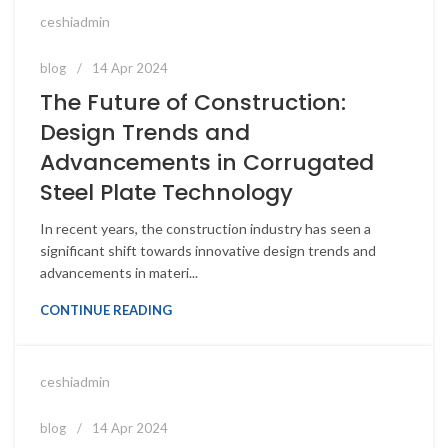
ceshiadmin
blog
14 Apr 2024
The Future of Construction:
Design Trends and
Advancements in Corrugated
Steel Plate Technology
In recent years, the construction industry has seen a
significant shift towards innovative design trends and
advancements in materi...
CONTINUE READING
ceshiadmin
blog
14 Apr 2024