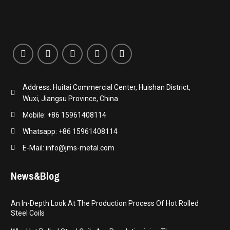
Address: Huitai Commercial Center, Huishan District,
Wuxi, Jiangsu Province, China
Mobile: +86 15961408114
Whatsapp: +86 15961408114
E-Mail: info@jms-metal.com
News&Blog
An In-Depth Look At The Production Process Of Hot Rolled
Steel Coils