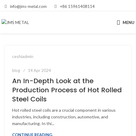
info@jms-metal.com
+86 15961408114
MENU
ceshiadmin
blog
14 Apr 2024
An In-Depth Look at the
Production Process of Hot Rolled
Steel Coils
Hot rolled steel coils are a crucial component in various
industries, including construction, automotive, and
manufacturing. In thi...
CONTINUE READING