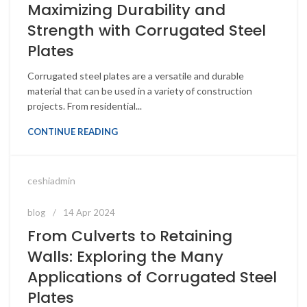
Maximizing Durability and
Strength with Corrugated Steel
Plates
Corrugated steel plates are a versatile and durable
material that can be used in a variety of construction
projects. From residential...
CONTINUE READING
ceshiadmin
blog
14 Apr 2024
From Culverts to Retaining
Walls: Exploring the Many
Applications of Corrugated Steel
Plates