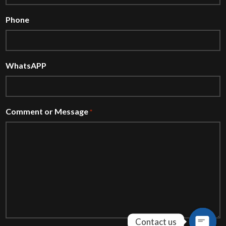
Phone
WhatsAPP
Comment or Message
*
Contact us