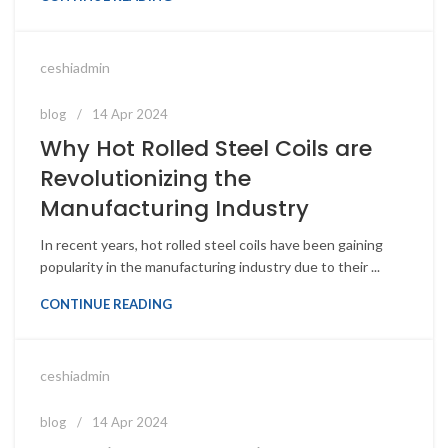
ceshiadmin
blog
14 Apr 2024
Why Hot Rolled Steel Coils are
Revolutionizing the
Manufacturing Industry
In recent years, hot rolled steel coils have been gaining
popularity in the manufacturing industry due to their ...
CONTINUE READING
ceshiadmin
blog
14 Apr 2024